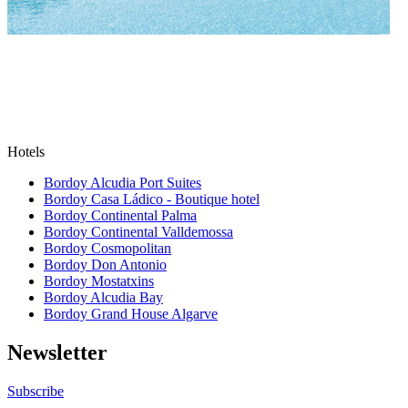
Hotels
Bordoy Alcudia Port Suites
Bordoy Casa Ládico - Boutique hotel
Bordoy Continental Palma
Bordoy Continental Valldemossa
Bordoy Cosmopolitan
Bordoy Don Antonio
Bordoy Mostatxins
Bordoy Alcudia Bay
Bordoy Grand House Algarve
Newsletter
Subscribe