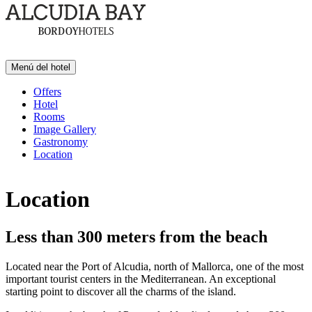
Menú del hotel
Offers
Hotel
Rooms
Image Gallery
Gastronomy
Location
Location
Less than 300 meters from the beach
Located near the Port of Alcudia, north of Mallorca, one of the most
important tourist centers in the Mediterranean. An exceptional
starting point to discover all the charms of the island.