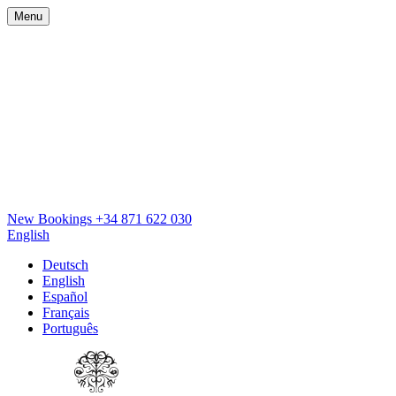
Menu
New Bookings
+34 871 622 030
English
Deutsch
English
Español
Français
Português