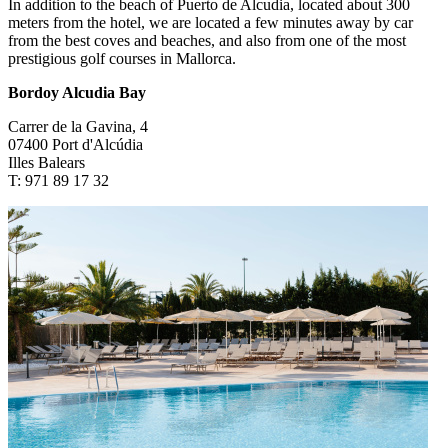
In addition to the beach of Puerto de Alcudia, located about 300
meters from the hotel, we are located a few minutes away by car
from the best coves and beaches, and also from one of the most
prestigious golf courses in Mallorca.
Bordoy Alcudia Bay
Carrer de la Gavina, 4
07400 Port d'Alcúdia
Illes Balears
T: 971 89 17 32