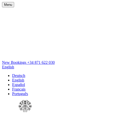
Menu
New Bookings
+34 871 622 030
English
Deutsch
English
Español
Français
Português