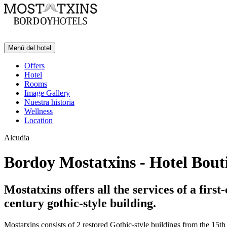
Menú del hotel
Offers
Hotel
Rooms
Image Gallery
Nuestra historia
Wellness
Location
Alcudia
Bordoy Mostatxins - Hotel Bout
Mostatxins offers all the services of a fir
century gothic-style building.
Mostatxins consists of 2 restored Gothic-style buildings from the 15th c