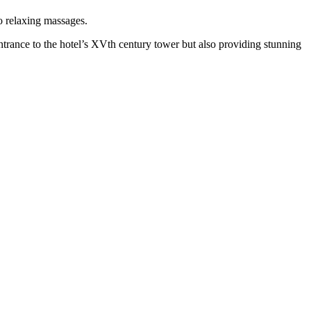
o relaxing massages.
trance to the hotel’s XVth century tower but also providing stunning