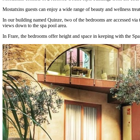
Mostatxins guests can enjoy a wide range of beauty and wellness tre
In our building named Quinze, two of the bedrooms are accessed via t
views down to the spa pool area.
In Frare, the bedrooms offer height and space in keeping with the Spa