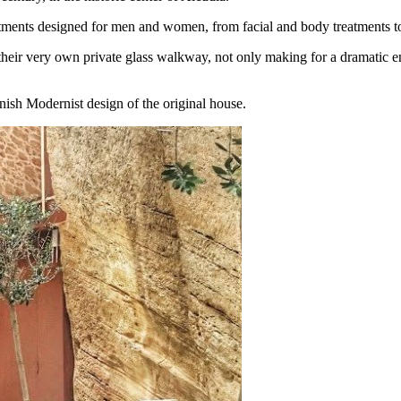
atments designed for men and women, from facial and body treatments t
heir very own private glass walkway, not only making for a dramatic en
nish Modernist design of the original house.