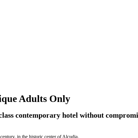
ique Adults Only
st-class contemporary hotel without compromis
entury, in the historic center of Alcudia.