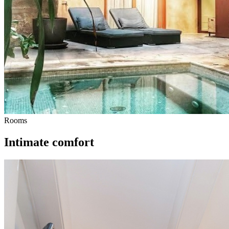
Rooms
Intimate comfort