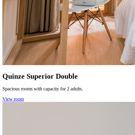
Quinze Superior Double
Spacious rooms with capacity for 2 adults.
View room