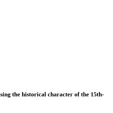
ing the historical character of the 15th-