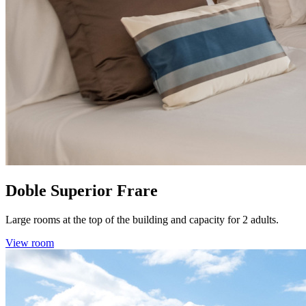
Doble Superior Frare
Large rooms at the top of the building and capacity for 2 adults.
View room