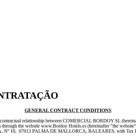
ONTRATAÇÃO
GENERAL CONTRACT CONDITIONS
he contractual relationship between COMERCIAL BORDOY SL (hereinafte
rvices through the website www.Bordoy Hotels.es (hereinafter "the 
STRIA, Nº 10, 07013 PALMA DE MALLORCA, BALEARES, with Tax Id