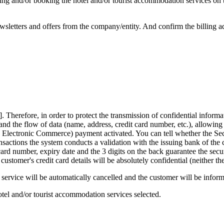
sing and/or booking the hotel and/or tourist accommodation services on 
wsletters and offers from the company/entity. And confirm the billing a
..]. Therefore, in order to protect the transmission of confidential info
 and the flow of data (name, address, credit card number, etc.), allowing
e Electronic Commerce) payment activated. You can tell whether the Se
ctions the system conducts a validation with the issuing bank of the c
rd number, expiry date and the 3 digits on the back guarantee the securit
r's credit card details will be absolutely confidential (neither the c
e service will be automatically cancelled and the customer will be infor
otel and/or tourist accommodation services selected.