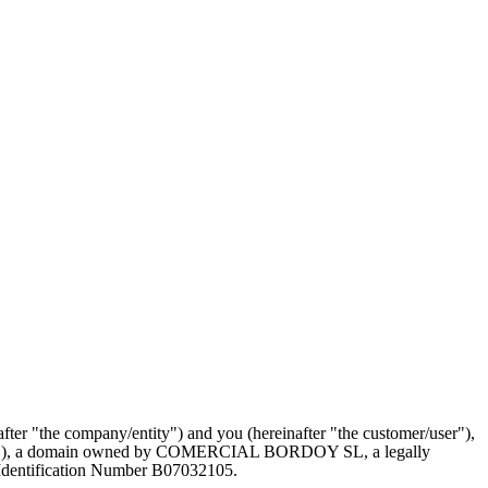
r "the company/entity") and you (hereinafter "the customer/user"),
website"), a domain owned by COMERCIAL BORDOY SL, a legally
entification Number B07032105.