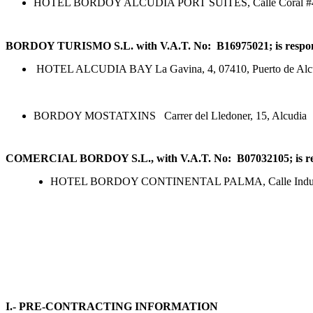
HOTEL BORDOY ALCUDIA PORT SUITES, Calle Coral #4, 0
BORDOY TURISMO S.L. with V.A.T. No: B16975021; is responsibl
HOTEL ALCUDIA BAY La Gavina, 4, 07410, Puerto de Alc
BORDOY MOSTATXINS Carrer del Lledoner, 15, Alcudia
COMERCIAL BORDOY S.L.,
with V.A.T. No: B07032105; is
re
HOTEL BORDOY CONTINENTAL PALMA, Calle Industria
I.- PRE-CONTRACTING INFORMATION