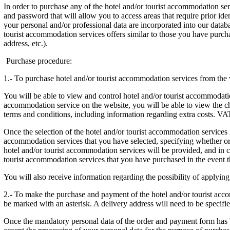
In order to purchase any of the hotel and/or tourist accommodation ser
and password that will allow you to access areas that require prior i
your personal and/or professional data are incorporated into our databa
tourist accommodation services offers similar to those you have purch
address, etc.).
Purchase procedure:
1.- To purchase hotel and/or tourist accommodation services from the 
You will be able to view and control hotel and/or tourist accommodatio
accommodation service on the website, you will be able to view the char
terms and conditions, including information regarding extra costs. VAT
Once the selection of the hotel and/or tourist accommodation services 
accommodation services that you have selected, specifying whether or n
hotel and/or tourist accommodation services will be provided, and in c
tourist accommodation services that you have purchased in the event that
You will also receive information regarding the possibility of applyin
2.- To make the purchase and payment of the hotel and/or tourist acco
be marked with an asterisk. A delivery address will need to be specifie
Once the mandatory personal data of the order and payment form has 