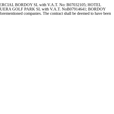
: COMERCIAL BORDOY SL with V.A.T. No: B07032105; HOTEL
AGUERA GOLF PARK SL with V.A.T. NoB07914641; BORDOY
orementioned companies. The contract shall be deemed to have been