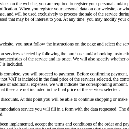
vices on the website, you are required to register your personal and/or p
dentification. When you register your personal data on our website, or 
se, and will be used exclusively to process the sale of the service duri
ased that may be of interest to you. At any time, you may modify your c
website, you must follow the instructions on the page and select the ser
n services selected by following the purchase and/or booking instructio
acteristics of the service and its price. We will also specify whether or
 is included.
is complete, you will proceed to payment. Before confirming payment, we
ot VAT is included in the final price of the services selected, the cont
ase of additional expenses, we will indicate the corresponding amount. I
 these are not included in the final price of the services selected.
g discounts. At this point you will be able to continue shopping or make
mmodation service you will fill in a form with the data requested. The 
d.
been implemented, accept the terms and conditions of the order and pa