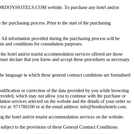
WWW.BORDOYHOTELS.COM website. To purchase any hotel and/or
the purchasing process. Prior to the start of the purchasing
. All information provided during the purchasing process will be
rms and conditions for consultation purposes.
the hotel and/or tourist accommodation services offered are those
nt/user declare that you know and accept these procedures as necessary
he language in which these general contract conditions are formalised
odification or correction of the data provided by you while browsing
provided, which may not allow you to continue with the purchase or
ation services selected on the website and the details of your order so
ervice at: 971780100 or at the email address: info@bordoyhotels.com.
ng the hotel and/or tourist accommodation services on the website.
subject to the provisions of these General Contract Conditions.