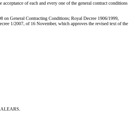
e acceptance of each and every one of the general contract conditions
998 on General Contracting Conditions; Royal Decree 1906/1999,
Decree 1/2007, of 16 November, which approves the revised text of the
S BALEARS.