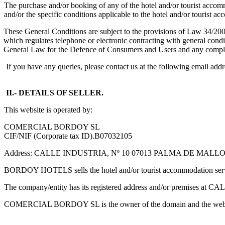
The purchase and/or booking of any of the hotel and/or tourist accomm
and/or the specific conditions applicable to the hotel and/or tourist
These General Conditions are subject to the provisions of Law 34/20
which regulates telephone or electronic contracting with general cond
General Law for the Defence of Consumers and Users and any comple
If you have any queries, please contact us at the following email ad
II.- DETAILS OF SELLER.
This website is operated by:
COMERCIAL BORDOY SL
CIF/NIF (Corporate tax ID).B07032105
Address: CALLE INDUSTRIA, Nº 10 07013 PALMA DE MALL
BORDOY HOTELS sells the hotel and/or tourist accommodation
The company/entity has its registered address and/or premi
COMERCIAL BORDOY SL is the owner of the domain and th