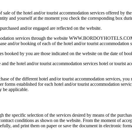
of sale of the hotel and/or tourist accommodation services offered by th
entity and yourself at the moment you check the corresponding box duri
 purchased and/or engaged are reflected on the website.
ccommodation services through the website WWW.BORDOYHOTELS.COM ent
hase and/or booking of each of the hotel and/or tourist accommodation s
ces booked by you are those indicated on the website on the date of bo
and the hotel and/or tourist accommodation services hotel or tourist acc
ase of the different hotel and/or tourist accommodation services, you mu
her forms established for each hotel and/or tourist accommodation servi
y be applicable.
 the specific selection of the services desired by means of the purcha
 contract conditions as shown on the website. From the moment of accept
ully, and print them on paper or save the document in electronic form