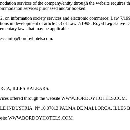
odation services of the company/entity through the website requires th
 accommodation services purchased and/or booked.
02, on information society services and electronic commerce; Law 7/1
itions in development of article 5.3 of Law 7/1998; Royal Legislative 
mentary laws that may be applicable.
dress: info@bordoyhotels.com.
ORCA, ILLES BALEARS.
 services offered through the website WWW.BORDOYHOTELS.COM.
ses at CALLE INDUSTRIA, Nº 10 07013 PALMA DE MALLORCA, ILLE
e website WWW.BORDOYHOTELS.COM.