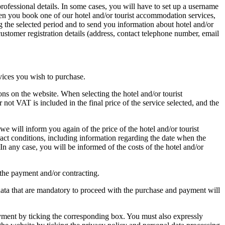
rofessional details. In some cases, you will have to set up a username
when you book one of our hotel and/or tourist accommodation services,
ng the selected period and to send you information about hotel and/or
ustomer registration details (address, contact telephone number, email
vices you wish to purchase.
ns on the website. When selecting the hotel and/or tourist
 not VAT is included in the final price of the service selected, and the
 will inform you again of the price of the hotel and/or tourist
ract conditions, including information regarding the date when the
n any case, you will be informed of the costs of the hotel and/or
 the payment and/or contracting.
data that are mandatory to proceed with the purchase and payment will
yment by ticking the corresponding box. You must also expressly