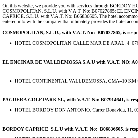
On this website, we provide you with services through BORDO
COSMOPOLITAN, S.L.U, with V.A.T. No: B07027865; EL EN
CAPRICE. S.L.U. with V.A.T. No: B06836605. The hotel accommodatio
entered into with the company that ultimately provides the hotel acc
COSMOPOLITAN, S.L.U., with V.A.T. No: B07027865, is responsi
HOTEL COSMOPOLITAN CALLE MAR DE ARAL, 4, 
EL ENCINAR DE VALLDEMOSSA S.A.U with V.A.T. NO: A07016074,
HOTEL CONTINENTAL VALLDEMOSSA, CMA–10 KM 68,3, 07
PAGUERA GOLF PARK SL, with V.A.T. No: B07914641, is responsi
HOTEL BORDOY DON ANTONIO, Carrer Bonavida, 11, 07160,
BORDOY CAPRICE. S.L.U with V.A.T. No: B06836605, is responsi