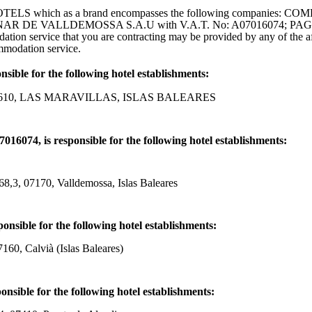
Y HOTELS which as a brand encompasses the following companies
CINAR DE VALLDEMOSSA S.A.U with V.A.T. No: A07016074; P
n service that you are contracting may be provided by any of the af
ommodation service.
ble for the following hotel establishments:
07610, LAS MARAVILLAS, ISLAS BALEARES
 is responsible for the following hotel establishments:
170, Valldemossa, Islas Baleares
ble for the following hotel establishments:
 Calvià (Islas Baleares)
ble for the following hotel establishments: