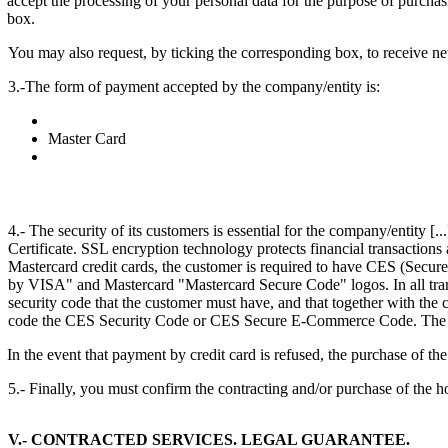
accept the processing of your personal data for the purpose of purcha
box.
You may also request, by ticking the corresponding box, to receive ne
3.-The form of payment accepted by the company/entity is:
Master Card
4.- The security of its customers is essential for the company/entity [.
Certificate. SSL encryption technology protects financial transactions
Mastercard credit cards, the customer is required to have CES (Secur
by VISA" and Mastercard "Mastercard Secure Code" logos. In all transa
security code that the customer must have, and that together with the ca
code the CES Security Code or CES Secure E-Commerce Code. The custome
In the event that payment by credit card is refused, the purchase of th
5.- Finally, you must confirm the contracting and/or purchase of the h
V.- CONTRACTED SERVICES. LEGAL GUARANTEE.