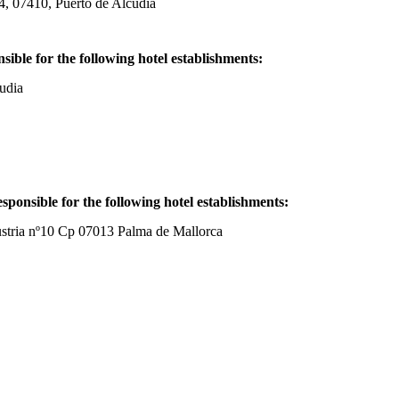
7410, Puerto de Alcudia
e for the following hotel establishments:
udia
sponsible for the following hotel establishments:
 nº10 Cp 07013 Palma de Mallorca