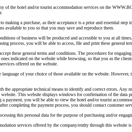
ok any of the hotel and/or tourist accommodation services on the 
r.
making a purchase, as their acceptance is a prior and essential step in 
ns available to you so that you may save and reproduce them.
nditions of business will be produced and accessible to you at all times
ng process, you will be able to access, file and print these general te
ccept these general terms and conditions. The procedures for engaging 
ic ones indicated on the website while browsing, so that you as the clie
services offered on the website.
 language of your choice of those available on the website. However, t
 the appropriate technical means to identify and correct errors. Any m
e website. This website displays windows for confirmation of the data 
ng a payment, you will be able to view the hotel and/or tourist accommod
ror after completing the payment process, you should contact customer s
ocessing this personal data for the purpose of purchasing and/or engagi
odation services offered by the company/entity through this website is 