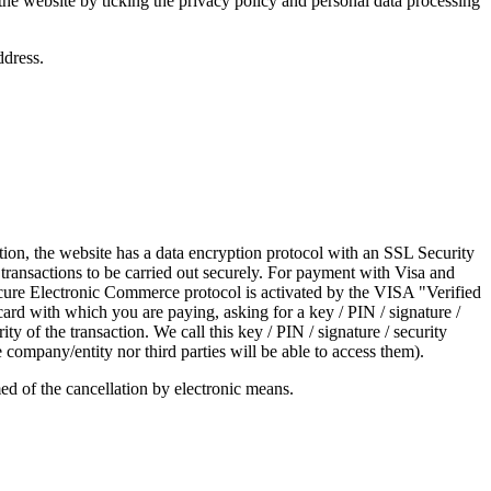
the website by ticking the privacy policy and personal data processing
ddress.
rmation, the website has a data encryption protocol with an SSL Security
 transactions to be carried out securely. For payment with Visa and
cure Electronic Commerce protocol is activated by the VISA "Verified
ard with which you are paying, asking for a key / PIN / signature /
y of the transaction. We call this key / PIN / signature / security
ompany/entity nor third parties will be able to access them).
med of the cancellation by electronic means.