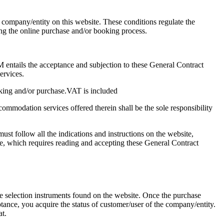
e company/entity on this website. These conditions regulate the
ng the online purchase and/or booking process.
ails the acceptance and subjection to these General Contract
ervices.
oking and/or purchase.VAT is included
ommodation services offered therein shall be the sole responsibility
st follow all the indications and instructions on the website,
ce, which requires reading and accepting these General Contract
se selection instruments found on the website. Once the purchase
ance, you acquire the status of customer/user of the company/entity.
at.