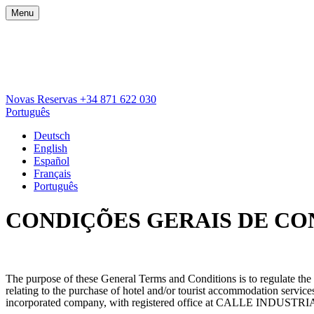
Menu
Novas Reservas
+34 871 622 030
Português
Deutsch
English
Español
Français
Português
CONDIÇÕES GERAIS DE C
The purpose of these General Terms and Conditions is to regulate t
relating to the purchase of hotel and/or tourist accommodation se
incorporated company, with registered office at CALLE INDU