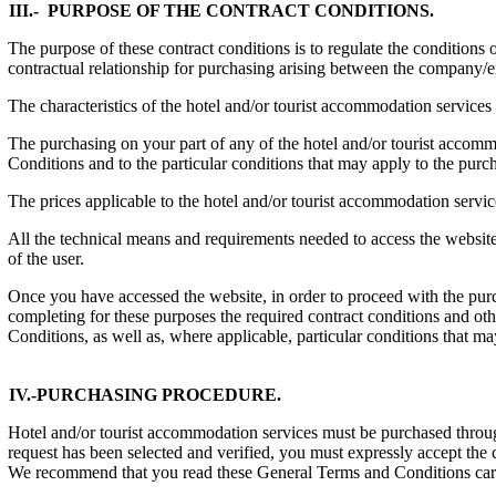
III.- PURPOSE OF THE CONTRACT CONDITIONS.
The purpose of these contract conditions is to regulate the conditions 
contractual relationship for purchasing arising between the company/
The characteristics of the hotel and/or tourist accommodation services
The purchasing on your part of any of the hotel and/or tourist a
Conditions and to the particular conditions that may apply to the purc
The prices applicable to the hotel and/or tourist accommodation servi
All the technical means and requirements needed to access the website 
of the user.
Once you have accessed the website, in order to proceed with the purch
completing for these purposes the required contract conditions and ot
Conditions, as well as, where applicable, particular conditions that ma
IV.-PURCHASING PROCEDURE.
Hotel and/or tourist accommodation services must be purchased through
request has been selected and verified, you must expressly accept the
We recommend that you read these General Terms and Conditions caref