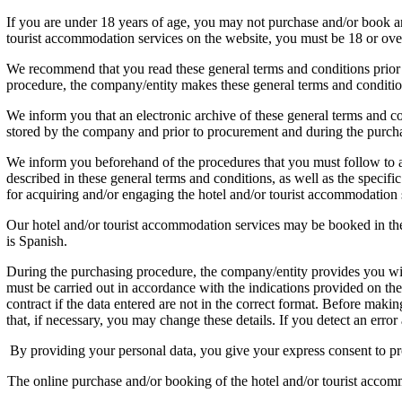
If you are under 18 years of age, you may not purchase and/or bo
tourist accommodation services on the website, you must be 18 or ove
We recommend that you read these general terms and conditions prior to 
procedure, the company/entity makes these general terms and conditio
We inform you that an electronic archive of these general terms and co
stored by the company and prior to procurement and during the purchasi
We inform you beforehand of the procedures that you must follow to a
described in these general terms and conditions, as well as the specif
for acquiring and/or engaging the hotel and/or tourist accommodation 
Our hotel and/or tourist accommodation services may be booked in the
is Spanish.
During the purchasing procedure, the company/entity provides you with
must be carried out in accordance with the indications provided on th
contract if the data entered are not in the correct format. Before maki
that, if necessary, you may change these details. If you detect an er
By providing your personal data, you give your express consent to pr
The online purchase and/or booking of the hotel and/or tourist accomm