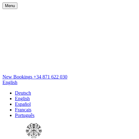
Menu
New Bookings
+34 871 622 030
English
Deutsch
English
Español
Français
Português