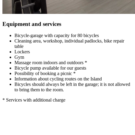
Equipment and services
Bicycle-garage with capacity for 80 bicycles
Cleaning area, workshop, individual padlocks, bike repair
table
Lockers
Gym
Massage room indoors and outdoors *
Bicycle pump available for our guests
Possibility of booking a picnic *
Information about cycling routes on the Island
Bicycles should always be left in the garage; it is not allowed
to bring them to the room.
* Services with additional charge