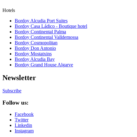
Hotels
Bordoy Alcudia Port Suites
Bordoy Casa Ládico - Boutique hotel
Bordoy Continental Palma
Bordoy Continental Valldemossa
Bordoy Cosmopolitan
Bordoy Don Antonio
Bordoy Mostatxins
Bordoy Alcudia Bay
Bordoy Grand House Algarve
Newsletter
Subscribe
Follow us:
Facebook
Twitter
Linkedin
Instagram