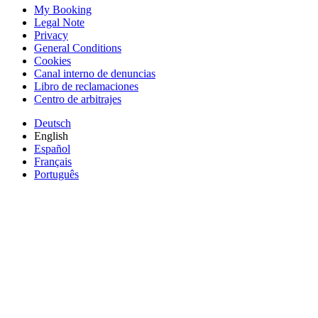
My Booking
Legal Note
Privacy
General Conditions
Cookies
Canal interno de denuncias
Libro de reclamaciones
Centro de arbitrajes
Deutsch
English
Español
Français
Português