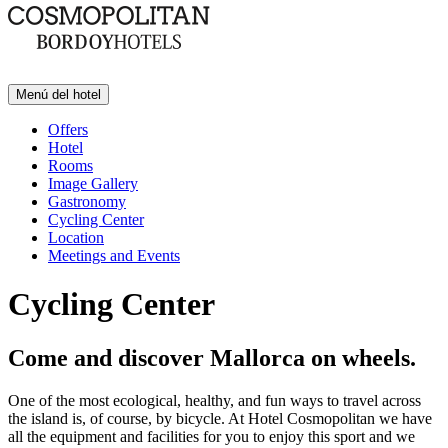
Menú del hotel
Offers
Hotel
Rooms
Image Gallery
Gastronomy
Cycling Center
Location
Meetings and Events
Cycling Center
Come and discover Mallorca on wheels.
One of the most ecological, healthy, and fun ways to travel across
the island is, of course, by bicycle. At Hotel Cosmopolitan we have
all the equipment and facilities for you to enjoy this sport and we