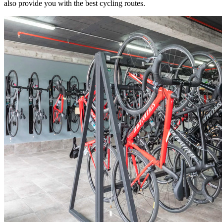
also provide you with the best cycling routes.