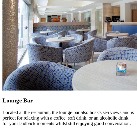
Lounge Bar
Located at the restaurant, the lounge bar also boasts sea views and is
perfect for relaxing with a coffee, soft drink, or an alcoholic drink
for your laidback moments whilst still enjoying good conversation.