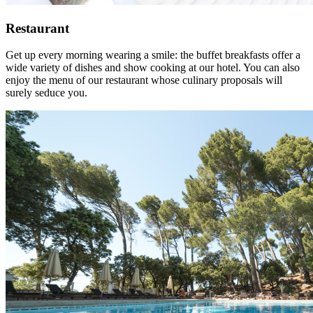
Restaurant
Get up every morning wearing a smile: the buffet breakfasts offer a
wide variety of dishes and show cooking at our hotel. You can also
enjoy the menu of our restaurant whose culinary proposals will
surely seduce you.