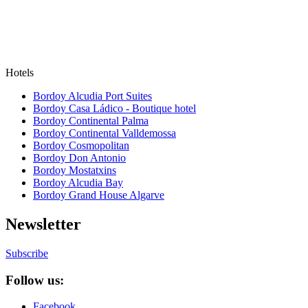
Hotels
Bordoy Alcudia Port Suites
Bordoy Casa Ládico - Boutique hotel
Bordoy Continental Palma
Bordoy Continental Valldemossa
Bordoy Cosmopolitan
Bordoy Don Antonio
Bordoy Mostatxins
Bordoy Alcudia Bay
Bordoy Grand House Algarve
Newsletter
Subscribe
Follow us:
Facebook