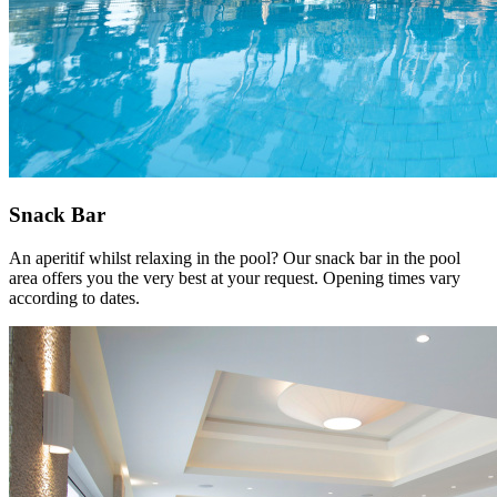
Snack Bar
An aperitif whilst relaxing in the pool? Our snack bar in the pool
area offers you the very best at your request. Opening times vary
according to dates.