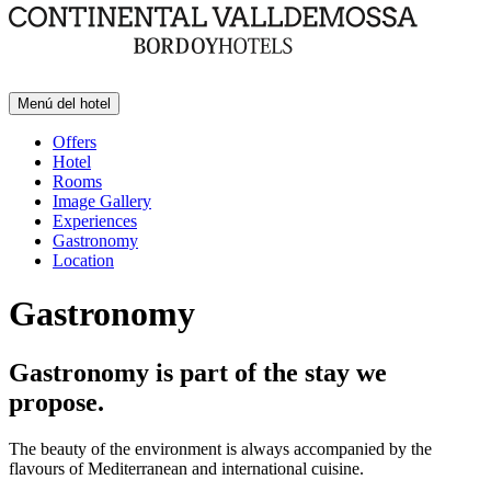
Menú del hotel
Offers
Hotel
Rooms
Image Gallery
Experiences
Gastronomy
Location
Gastronomy
Gastronomy is part of the stay we
propose.
The beauty of the environment is always accompanied by the
flavours of Mediterranean and international cuisine.