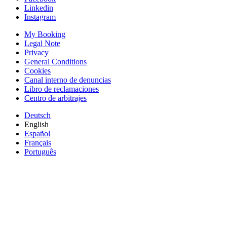
Linkedin
Instagram
My Booking
Legal Note
Privacy
General Conditions
Cookies
Canal interno de denuncias
Libro de reclamaciones
Centro de arbitrajes
Deutsch
English
Español
Français
Português