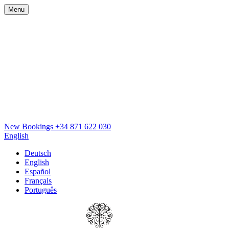
Menu
New Bookings
+34 871 622 030
English
Deutsch
English
Español
Français
Português