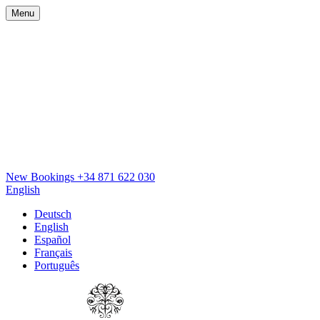
Menu
New Bookings
+34 871 622 030
English
Deutsch
English
Español
Français
Português