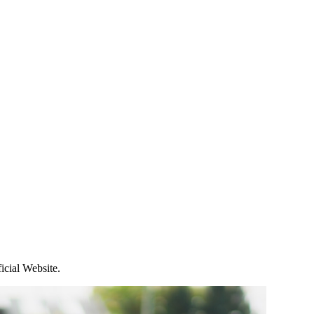
icial Website.