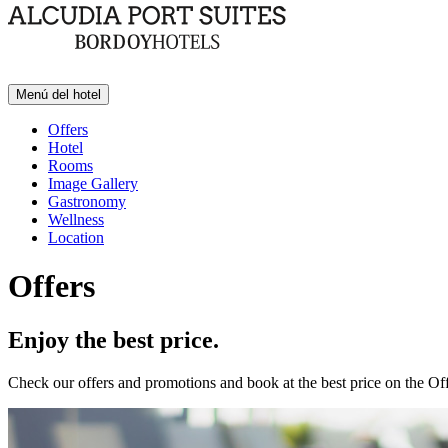
Menú del hotel
Offers
Hotel
Rooms
Image Gallery
Gastronomy
Wellness
Location
Offers
Enjoy the best price.
Check our offers and promotions and book at the best price on the Off