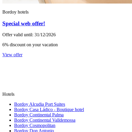
Bordoy hotels
Special web offer!
Offer valid until: 31/12/2026
6% discount on your vacation
View offer
Hotels
Bordoy Alcudia Port Suites
Bordoy Casa Ládico - Boutique hotel
Bordoy Continental Palma
Bordoy Continental Valldemossa
Bordoy Cosmopolitan
Bordoy Don Antonio