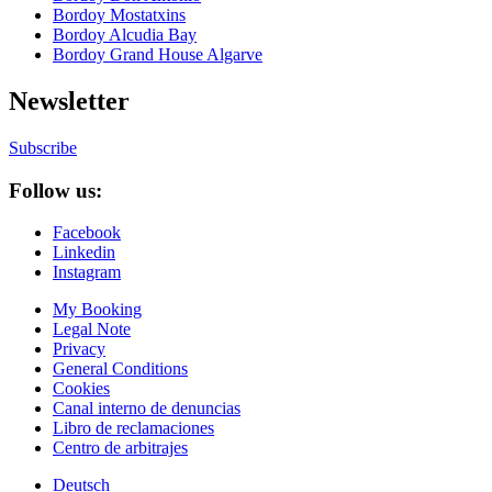
Bordoy Mostatxins
Bordoy Alcudia Bay
Bordoy Grand House Algarve
Newsletter
Subscribe
Follow us:
Facebook
Linkedin
Instagram
My Booking
Legal Note
Privacy
General Conditions
Cookies
Canal interno de denuncias
Libro de reclamaciones
Centro de arbitrajes
Deutsch