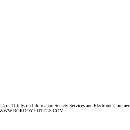
2, of 11 July, on Information Society Services and Electronic Commerce,
t address. WWW.BORDOYHOTELS.COM