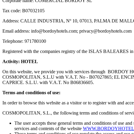
Corporate name: COMERCIAL BORDOY SL
Tax code: B07032105
Address: CALLE INDUSTRIA, Nº 10, 07013, PALMA DE MA
Email address: info@bordoyhotels.com; privacy@bordoyhotels.com
Telephone: 971780100
Registered with the companies registry of the ISLAS BALEARES in
Activity: HOTEL
On this website, we provide you with services through BORDO
COSMOPOLITAN, S.L.U with V.A.T. No - B07027865; EL EN
CAPRICE. S.L.U. with V.A.T. No B06836605.
Terms and conditions of use:
In order to browse this website as a visitor or to register with and a
COSMOPOLITAN, S.L., the following terms and conditions of servic
The user accepts these general terms and conditions of use
services and contents of the website
WWW.BORDOYHOTEL
These terms and conditions of use regulate the access and 