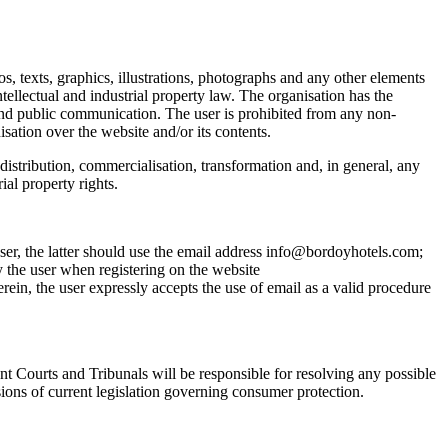
os, texts, graphics, illustrations, photographs and any other elements
tellectual and industrial property law. The organisation has the
n and public communication. The user is prohibited from any non-
isation over the website and/or its contents.
 distribution, commercialisation, transformation and, in general, any
ial property rights.
ser, the latter should use the email address info@bordoyhotels.com;
the user when registering on the website
, the user expressly accepts the use of email as a valid procedure
nt Courts and Tribunals will be responsible for resolving any possible
sions of current legislation governing consumer protection.