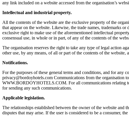
any link included on a website accessed from the organisation’s websi
Intellectual and industrial property.
All the contents of the website are the exclusive property of the organi
that appear on the website. Likewise, the trade names, trademarks or di
exclusive right to make use of the aforementioned intellectual propert
consensual use, in whole or in part, of any of the contents of the websi
The organisation reserves the right to take any type of legal action ag
other use, by any means, of all or part of the contents of the website, a
Notifications.
For the purposes of these general terms and conditions, and for any 
privacy@bordoyhotels.com Communications from the organisation to th
WWW.BORDOYHOTELS.COM. For all communications relating to the use o
for sending any such communications.
Applicable legislation.
The relationships established between the owner of the website and th
disputes that may arise. If the user is considered to be a consumer, t