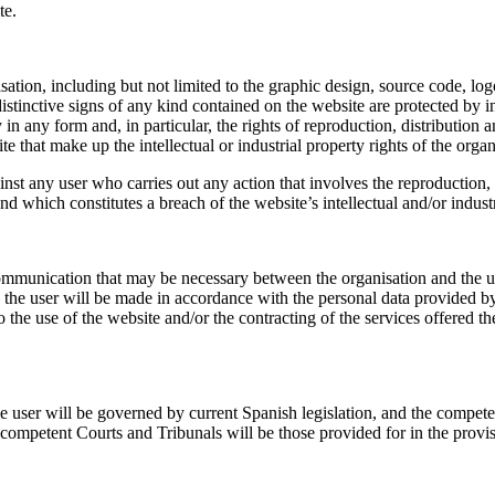
te.
sation, including but not limited to the graphic design, source code, log
stinctive signs of any kind contained on the website are protected by in
y in any form and, in particular, the rights of reproduction, distributio
te that make up the intellectual or industrial property rights of the organ
ainst any user who carries out any action that involves the reproduction,
nd which constitutes a breach of the website’s intellectual and/or industr
communication that may be necessary between the organisation and the u
e user will be made in accordance with the personal data provided by 
f the website and/or the contracting of the services offered therein
e user will be governed by current Spanish legislation, and the compete
he competent Courts and Tribunals will be those provided for in the provi