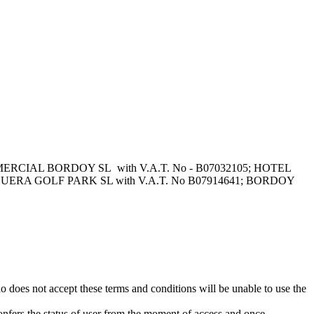
s: COMERCIAL BORDOY SL with V.A.T. No - B07032105; HOTEL
AGUERA GOLF PARK SL with V.A.T. No B07914641; BORDOY
s not accept these terms and conditions will be unable to use the
rs the status of user from the moment of access and once