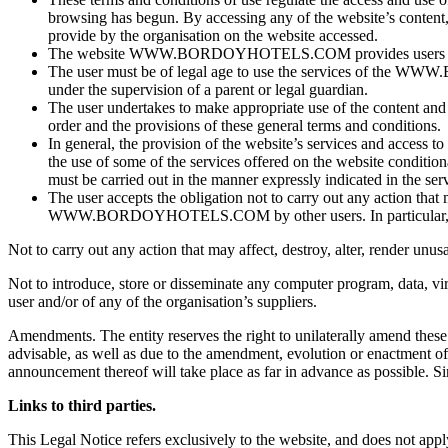
browsing has begun. By accessing any of the website’s content, t
provide by the organisation on the website accessed.
The website WWW.BORDOYHOTELS.COM provides users with ac
The user must be of legal age to use the services of t
under the supervision of a parent or legal guardian.
The user undertakes to make appropriate use of the content
order and the provisions of these general terms and conditions.
In general, the provision of the website’s services and acces
the use of some of the services offered on the website condition
must be carried out in the manner expressly indicated in the servi
The user accepts the obligation not to carry out any action tha
WWW.BORDOYHOTELS.COM by other users. In particular, and b
Not to carry out any action that may affect, destroy, alter, render u
Not to introduce, store or disseminate any computer program, data, vi
user and/or of any of the organisation’s suppliers.
Amendments. The entity reserves the right to unilaterally amend the
advisable, as well as due to the amendment, evolution or enactment of a
announcement thereof will take place as far in advance as possible. Sim
Links to third parties.
This Legal Notice refers exclusively to the website, and does not apply 