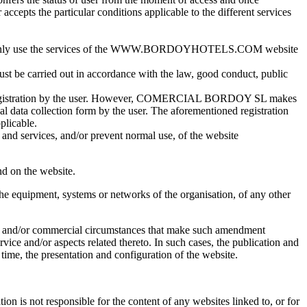
ccepts the particular conditions applicable to the different services
ay only use the services of the WWW.BORDOYHOTELS.COM website
e carried out in accordance with the law, good conduct, public
ion or registration by the user. However, COMERCIAL BORDOY SL makes
al data collection form by the user. The aforementioned registration
plicable.
 and services, and/or prevent normal use, of the website
nd on the website.
the equipment, systems or networks of the organisation, of any other
mic and/or commercial circumstances that make such amendment
rvice and/or aspects related thereto. In such cases, the publication and
 time, the presentation and configuration of the website.
ion is not responsible for the content of any websites linked to, or for