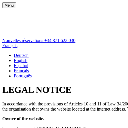
Menu
Nouvelles réservations
+34 871 622 030
Français
Deutsch
English
Español
Français
Português
LEGAL NOTICE
In accordance with the provisions of Articles 10 and 11 of Law 34/200
the organisation that owns the website located at the interne
Owner of the website.