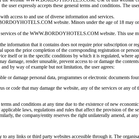
he user expressly accepts these general terms and conditions. The user a
cess to and use of diverse information and services.
he WWW.BORDOYHOTELS.COM website. Minors under the age of 18 m
 and services of the WWW.BORDOYHOTELS.COM website. This use must b
s to the information that it contains does not require prior subscript
al upon the prior completion of the corresponding registration or person
ce itself or in the specific conditions by which it is regulated, where ap
t may damage, render unusable, prevent access to or damage the contents
y way of example but not limitation, the user agrees:
nusable or damage personal data, programmes or electronic documents fou
rus or code that may damage the website, any of the services or any of 
se terms and conditions at any time due to the existence of new econo
pplicable laws, regulations and rules that affect the provision of the se
ilarly, the company/entity reserves the right unilaterally amend, at any
to any links or third party websites accessible through it. The organisat