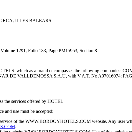
LLORCA, ILLES BALEARS
 Volume 1291, Folio 183, Page PM15953, Section 8
Y HOTELS which as a brand encompasses the following companie
CINAR DE VALLDEMOSSA S.A.U, with V.A.T. No A07016074; P
ccess the services offered by HOTEL
e and use must be accepted:
 and service of the WWW.BORDOYHOTELS.COM website. Any user who doe
S.COM
.
use of the website WWW.BORDOYHOTELS.COM. Use of this website confe