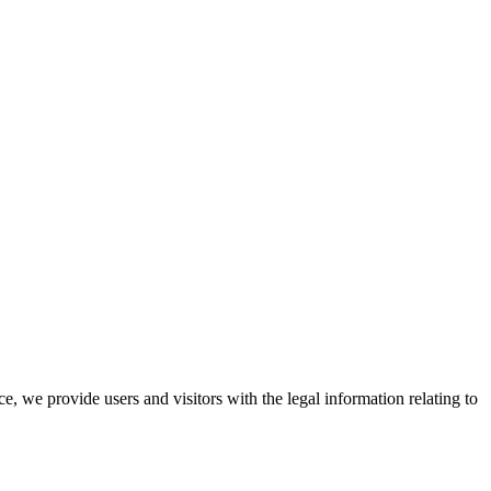
 we provide users and visitors with the legal information relating to