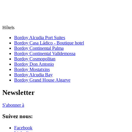
Hôtels
Bordoy Alcudia Port Suites
Bordoy Casa Ládico - Boutique hotel
Bordoy Continental Palma
Bordoy Continental Valldemossa
Bordoy Cosmopolitan
Bordoy Don Antonio
Bordoy Mostatxins
Bordoy Alcudia Bay
Bordoy Grand House Algarve
Newsletter
S'abonner à
Suivez nous:
Facebook